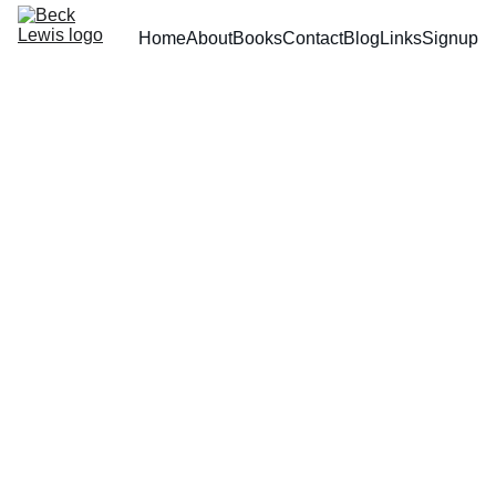
Home
About
Books
Contact
Blog
Links
Signup