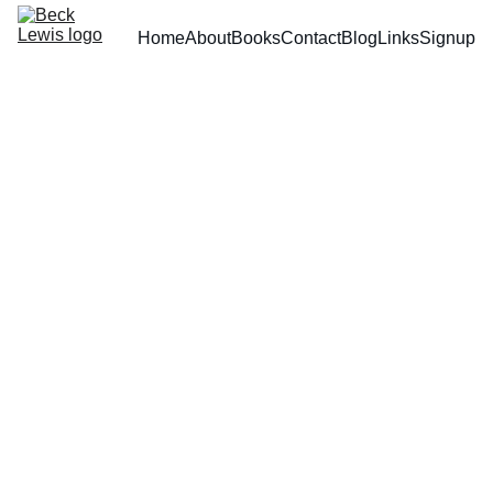
Home
About
Books
Contact
Blog
Links
Signup
5/26/2025
1 min read